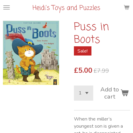
Heidi's Toys and Puzzles
Skip
to
main
Puss in
content
Boots
Sale!
£5.00
£7.99
Add to
cart
When the miller’s
youngest son is given a