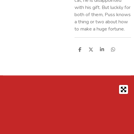
cat, he is disappointed
with his gift. But luckily for
both of them, Puss knows
a thing or two about how
to make a huge fortune.
S
S
S
S
h
h
h
h
a
a
a
a
r
r
r
r
e
e
e
e