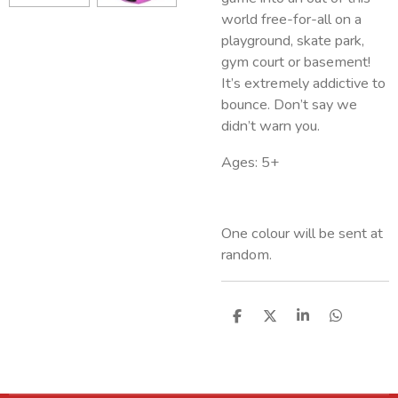
world free-for-all on a
playground, skate park,
gym court or basement!
It’s extremely addictive to
bounce. Don’t say we
didn’t warn you.
Ages: 5+
One colour will be sent at
random.
S
S
S
S
h
h
h
h
a
a
a
a
r
r
r
r
e
e
e
e