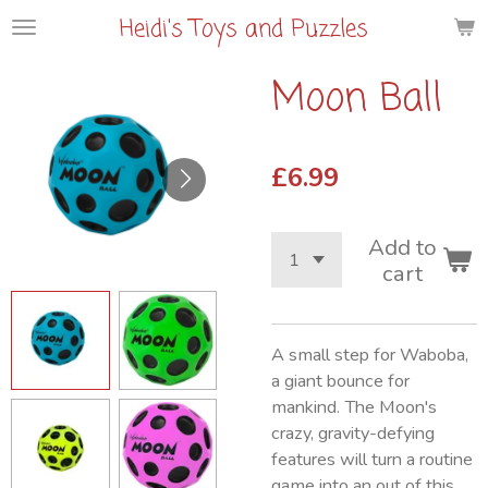
Heidi's Toys and Puzzles
Skip
to
main
Moon Ball
content
£6.99
Add to
cart
A small step for Waboba,
a giant bounce for
mankind. The Moon's
crazy, gravity-defying
features will turn a routine
game into an out of this