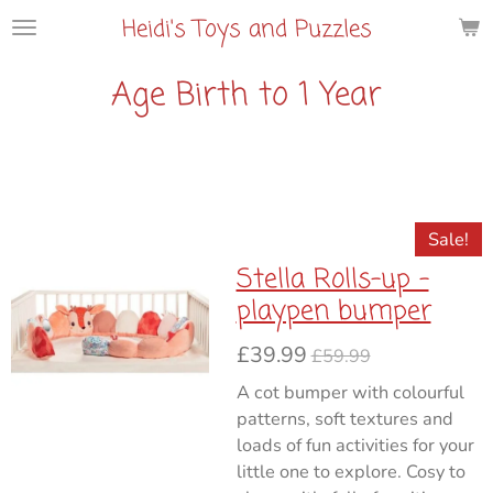
Heidi's Toys and Puzzles
Skip
to
main
Age Birth to 1 Year
content
Sale!
Stella Rolls-up -
playpen bumper
£39.99
£59.99
A cot bumper with colourful
patterns, soft textures and
loads of fun activities for your
little one to explore. Cosy to