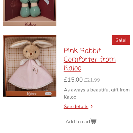
Sale!
Pink Rabbit
Comforter from
Kaloo
£15.00
£21.99
As aways a beautiful gift from
Kaloo
See details
Add to cart