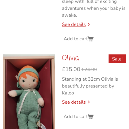
sleep with, full of exciting
adventures when your baby is
awake.
See details
Add to cart
Olivia
Sale!
£15.00
£24.99
Standing at 32cm Olivia is
beautifully presented by
Kaloo
See details
Add to cart