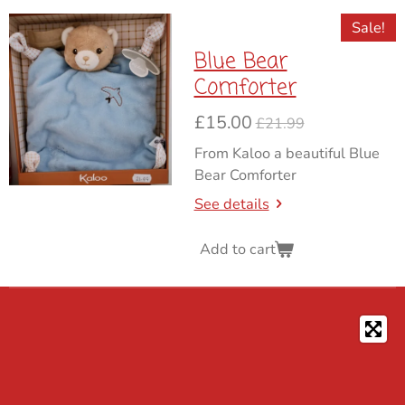
Sale!
Blue Bear
Comforter
£15.00
£21.99
From Kaloo a beautiful Blue
Bear Comforter
See details
Add to cart