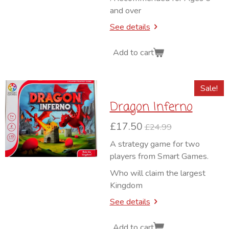
and over
See details
Add to cart
Sale!
Dragon Inferno
£17.50
£24.99
A strategy game for two
players from Smart Games.
Who will claim the largest
Kingdom
See details
Add to cart