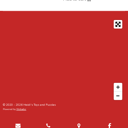
© 2020 - 2026 Heidi's Toys and Puzzles
Powered by
Webador