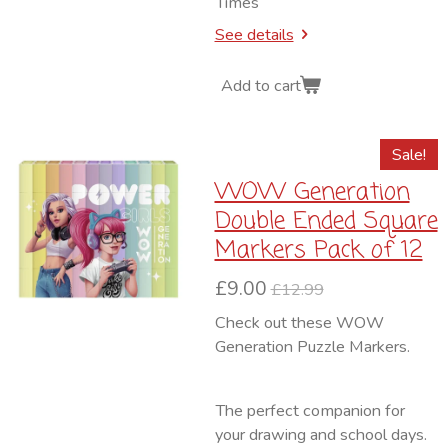
Times
See details
Add to cart
Sale!
WOW Generation
Double Ended Square
Markers Pack of 12
£9.00
£12.99
Check out these WOW
Generation Puzzle Markers.
The perfect companion for
your drawing and school days.