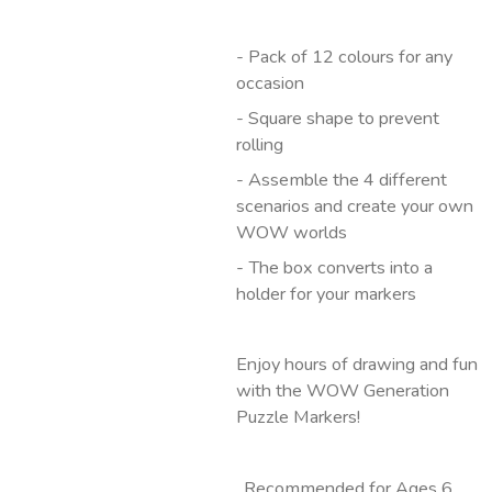
- Pack of 12 colours for any
occasion
- Square shape to prevent
rolling
- Assemble the 4 different
scenarios and create your own
WOW worlds
- The box converts into a
holder for your markers
Enjoy hours of drawing and fun
with the WOW Generation
Puzzle Markers!
. Recommended for Ages 6