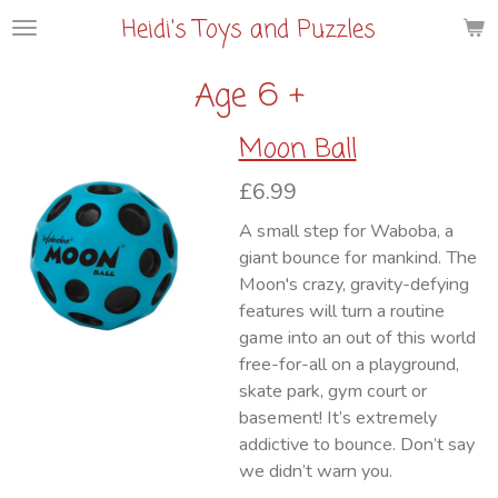
Heidi's Toys and Puzzles
Skip
to
main
Age 6 +
content
Moon Ball
£6.99
A small step for Waboba, a
giant bounce for mankind. The
Moon's crazy, gravity-defying
features will turn a routine
game into an out of this world
free-for-all on a playground,
skate park, gym court or
basement! It’s extremely
addictive to bounce. Don’t say
we didn’t warn you.