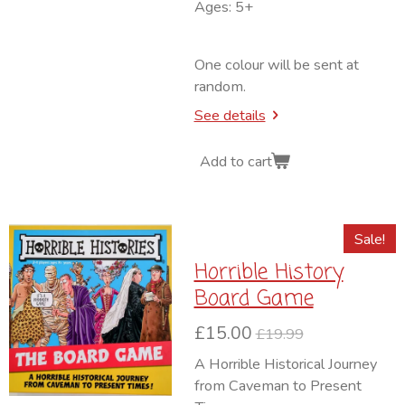
Ages: 5+
One colour will be sent at
random.
See details
Add to cart
Sale!
Horrible History
Board Game
£15.00
£19.99
A Horrible Historical Journey
from Caveman to Present